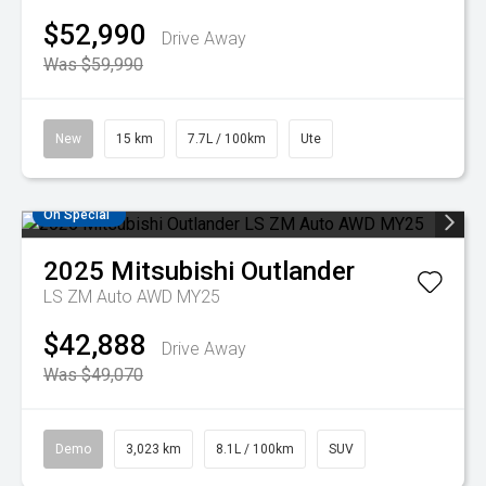
$52,990
Drive Away
Was $59,990
New
15 km
7.7L / 100km
Ute
On Special
2025
Mitsubishi
Outlander
LS ZM Auto AWD MY25
$42,888
Drive Away
Was $49,070
Demo
3,023 km
8.1L / 100km
SUV