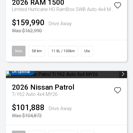
2026
RAM
1500
Limited Hurricane HO RamBox SWB Auto 4x4 MY26
$159,990
Drive Away
Was $162,990
New
58 km
11.8L / 100km
Ute
On Special
2026
Nissan
Patrol
Ti Y62 Auto 4x4 MY26
$101,888
Drive Away
Was $104,872