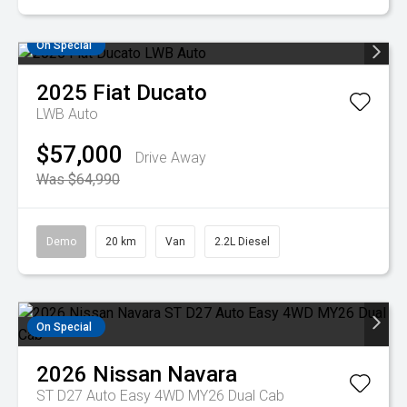
On Special
2025
Fiat
Ducato
LWB Auto
$57,000
Drive Away
Was $64,990
Demo
20 km
Van
2.2L Diesel
On Special
2026
Nissan
Navara
ST D27 Auto Easy 4WD MY26 Dual Cab