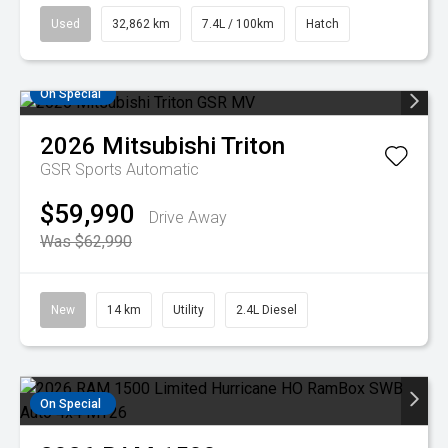
Used
32,862 km
7.4L / 100km
Hatch
On Special
2026
Mitsubishi
Triton
GSR
Sports Automatic
$59,990
Drive Away
Was $62,990
New
14 km
Utility
2.4L Diesel
On Special