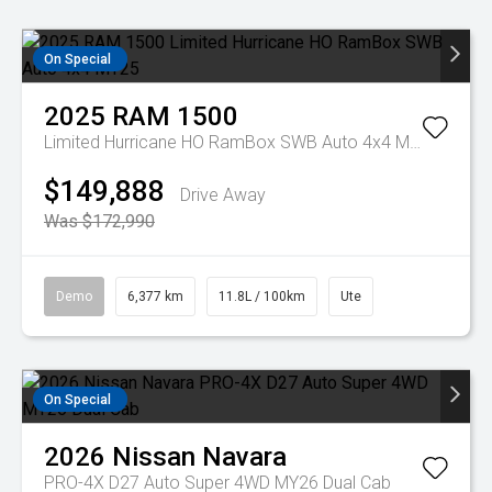
On Special
2025
RAM
1500
Limited Hurricane HO RamBox SWB Auto 4x4 MY25
$149,888
Drive Away
Was $172,990
Demo
6,377 km
11.8L / 100km
Ute
On Special
2026
Nissan
Navara
PRO-4X D27 Auto Super 4WD MY26 Dual Cab