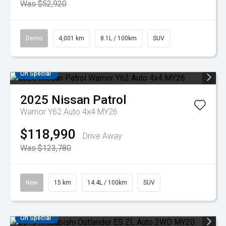
Was $52,920
Demo
4,001 km
8.1L / 100km
SUV
On Special
2025
Nissan
Patrol
Warrior Y62 Auto 4x4 MY26
$118,990
Drive Away
Was $123,780
New
15 km
14.4L / 100km
SUV
On Special