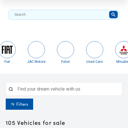
Fiat
JAC Motors
Foton
Used Cars
Misubis
Filters
105
Vehicles for sale