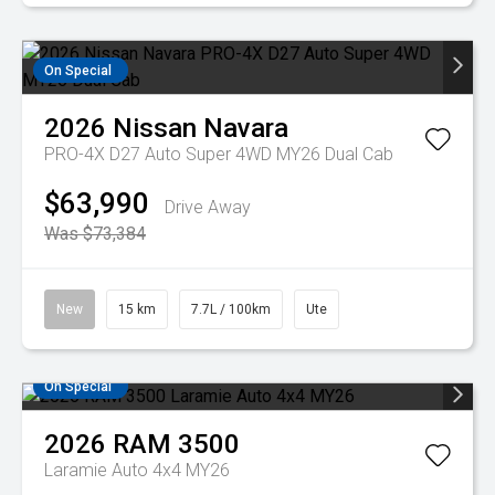
On Special
2026
Nissan
Navara
PRO-4X D27 Auto Super 4WD MY26 Dual Cab
$63,990
Drive Away
Was $73,384
New
15 km
7.7L / 100km
Ute
On Special
2026
RAM
3500
Laramie Auto 4x4 MY26