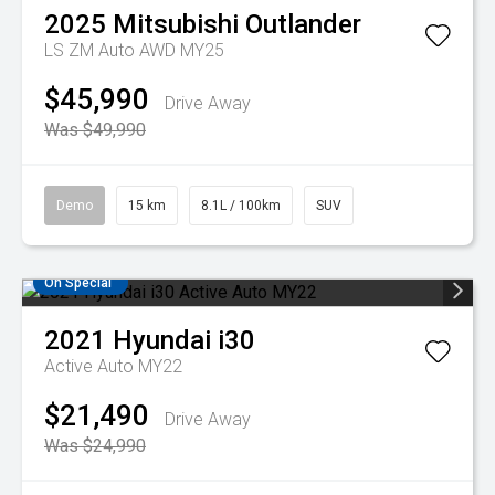
2025
Mitsubishi
Outlander
LS ZM Auto AWD MY25
$45,990
Drive Away
Was $49,990
Demo
15 km
8.1L / 100km
SUV
On Special
2021
Hyundai
i30
Active Auto MY22
$21,490
Drive Away
Was $24,990