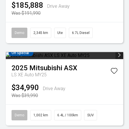
$185,888
Drive Away
Was $191,990
Demo
2,345 km
Ute
6.7L Diesel
On Special
2025
Mitsubishi
ASX
LS XE Auto MY25
$34,990
Drive Away
Was $39,990
Demo
1,002 km
6.4L / 100km
SUV