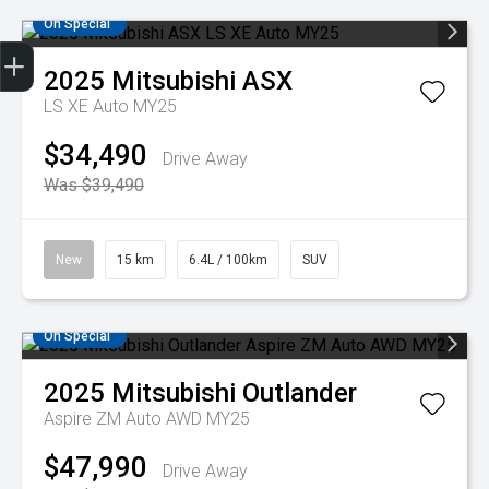
On Special
Get Your Instant Price Offer
Credit Score
Finance Application
Book a Service
Search Stock
2025
Mitsubishi
ASX
LS XE Auto MY25
$34,490
Drive Away
Was $39,490
New
15 km
6.4L / 100km
SUV
On Special
2025
Mitsubishi
Outlander
Aspire ZM Auto AWD MY25
$47,990
Drive Away