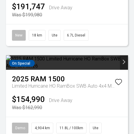
$191,747
Drive Away
Was $199,980
New
18 km
Ute
6.7L Diesel
On Special
2025
RAM
1500
Limited Hurricane HO RamBox SWB Auto 4x4 MY26
$154,990
Drive Away
Was $162,990
Demo
4,904 km
11.8L / 100km
Ute