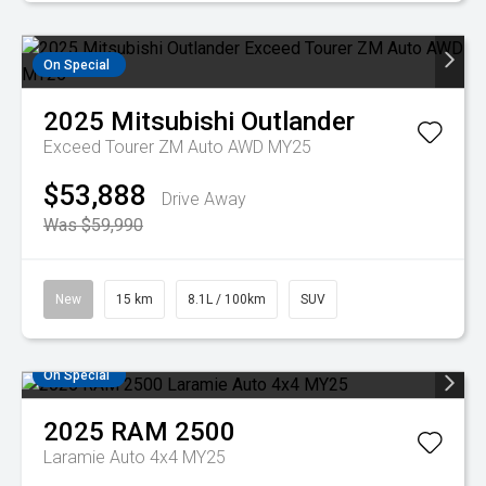
On Special
2025
Mitsubishi
Outlander
Exceed Tourer ZM Auto AWD MY25
$53,888
Drive Away
Was $59,990
New
15 km
8.1L / 100km
SUV
On Special
2025
RAM
2500
Laramie Auto 4x4 MY25