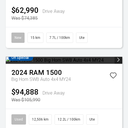
$62,990
Drive Away
Was $74,385
New
15 km
7.7L / 100km
Ute
On Special
2024
RAM
1500
Big Horn SWB Auto 4x4 MY24
$94,888
Drive Away
Was $105,990
Used
12,506 km
12.2L / 100km
Ute