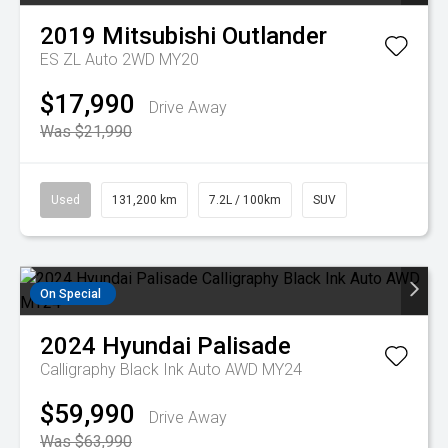
2019
Mitsubishi
Outlander
ES ZL Auto 2WD MY20
$17,990
Drive Away
Was $21,990
Used
131,200 km
7.2L / 100km
SUV
On Special
2024
Hyundai
Palisade
Calligraphy Black Ink Auto AWD MY24
$59,990
Drive Away
Was $63,990