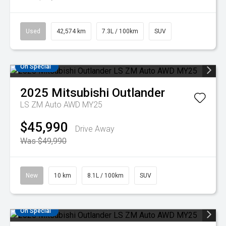
Used
42,574 km
7.3L / 100km
SUV
On Special
2025
Mitsubishi
Outlander
LS ZM Auto AWD MY25
$45,990
Drive Away
Was $49,990
New
10 km
8.1L / 100km
SUV
On Special