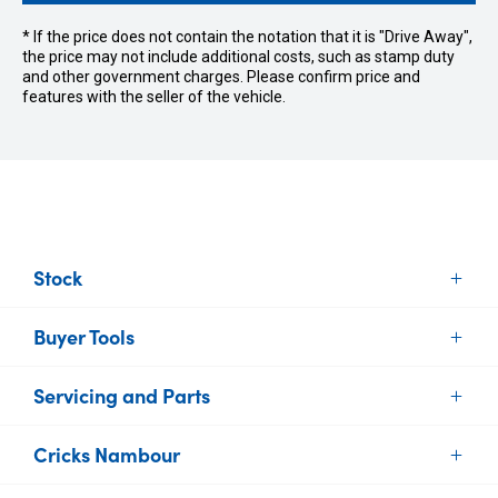
* If the price does not contain the notation that it is "Drive Away",
the price may not include additional costs, such as stamp duty
and other government charges. Please confirm price and
features with the seller of the vehicle.
Stock
Buyer Tools
New Vehicles
Demo Vehicles
Servicing and Parts
Find Your Car
Used Vehicles
Sell or Trade your Car
Brands
Cricks Nambour
Vehicle Service
Finance
Electric Cars
Parts and Accessories