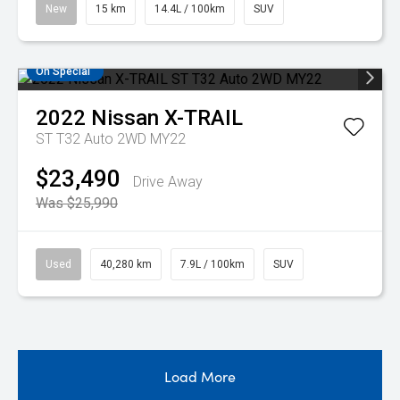
New
15 km
14.4L / 100km
SUV
On Special
2022
Nissan
X-TRAIL
ST T32 Auto 2WD MY22
$23,490
Drive Away
Was $25,990
Used
40,280 km
7.9L / 100km
SUV
Load More