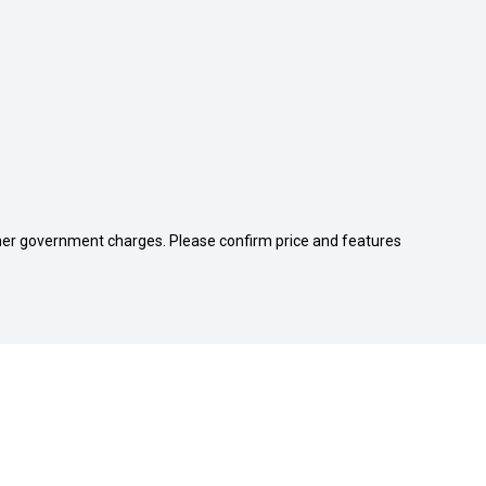
 other government charges. Please confirm price and features
Cricks Nambour