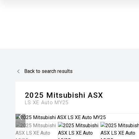
Back to search results
2025
Mitsubishi
ASX
LS XE Auto MY25