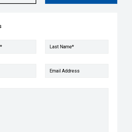
s
*
Last Name*
Email Address