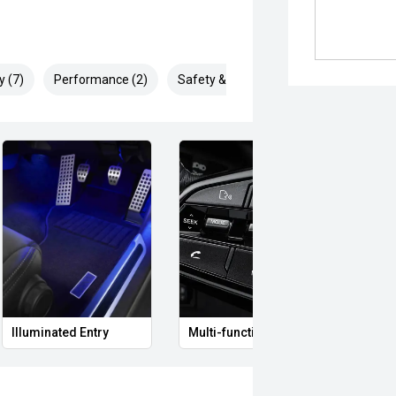
y (7)
Performance (2)
Safety & Security (13)
Illuminated Entry
Multi-function steering wheel
Clima