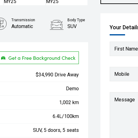
Transmission
Body Type
Automatic
SUV
Your Detail
First Name
Get a Free Background Check
Mobile
$34,990 Drive Away
Demo
Message
1,002 km
6.4L/100km
SUV, 5 doors, 5 seats