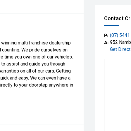
Contact Cr
P:
(07) 5441
A:
952 Nambo
 winning multi franchise dealership
Get Direct
d counting. We pride ourselves on
ire time you own one of our vehicles.
 to assist and guide you through
ranties on all of our cars. Getting
quick and easy. We can even have a
directly to your doorstep anywhere in