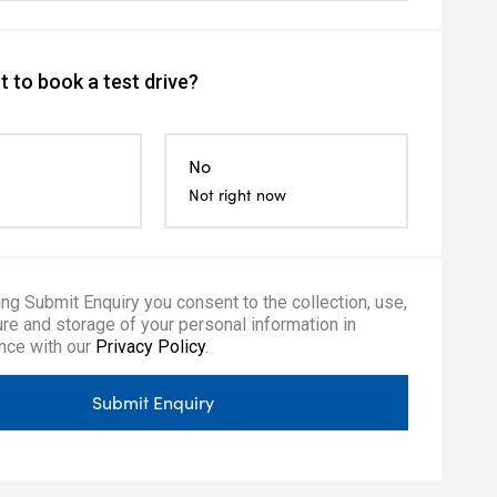
 to book a test drive?
No
Not right now
ing Submit Enquiry you consent to the collection, use,
re and storage of your personal information in
nce with our
Privacy Policy
.
Submit Enquiry