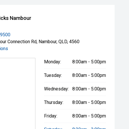
icks Nambour
 9500
ur Connection Rd, Nambour, QLD, 4560
ions
Monday:
8:00am - 5:00pm
Tuesday:
8:00am - 5:00pm
Wednesday:
8:00am - 5:00pm
Thursday:
8:00am - 5:00pm
Friday:
8:00am - 5:00pm