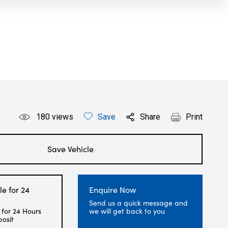
180
views
Save
Share
Print
Save Vehicle
le for 24
Enquire Now
Send us a quick message and
 for 24 Hours
we will get back to you
posit