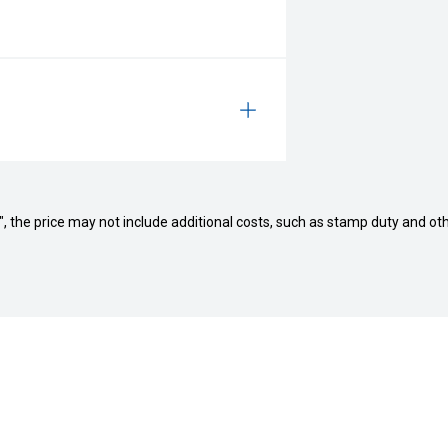
way", the price may not include additional costs, such as stamp duty and
ls
Servicing and Parts