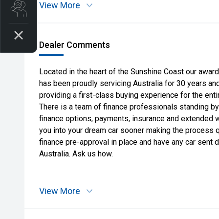
View More
Search Stock
Dealer Comments
Located in the heart of the Sunshine Coast our award
has been proudly servicing Australia for 30 years an
providing a first-class buying experience for the ent
There is a team of finance professionals standing by
finance options, payments, insurance and extended war
you into your dream car sooner making the process 
finance pre-approval in place and have any car sent 
Australia. Ask us how.
View More