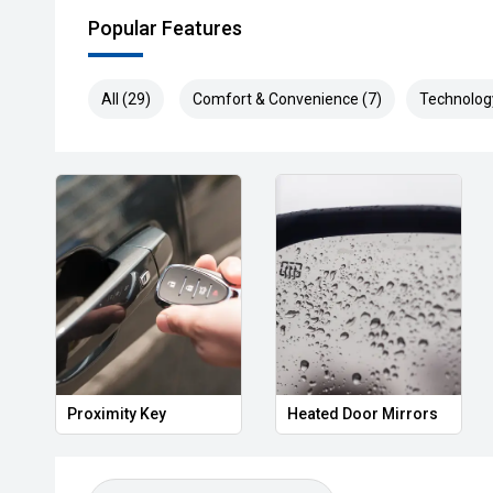
Popular Features
All (29)
Comfort & Convenience (7)
Technolog
Proximity Key
Heated Door Mirrors