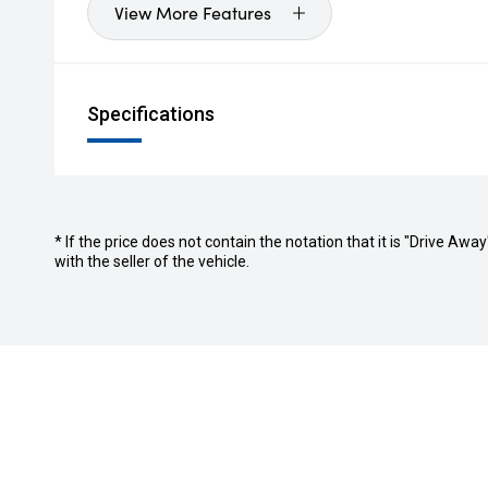
View More Features
Specifications
* If the price does not contain the notation that it is "Drive A
with the seller of the vehicle.
Stock
Buyer Too