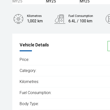
Kilometres
Fuel Consumption
1,002 km
6.4L / 100 km
Engine
1.3L Petrol
Vehicle Details
Price:
Category:
Kilometres:
Fuel Consumption:
Body Type: