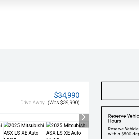
$34,990
Drive Away
(Was $39,990)
Reserve Vehic
Hours
Reserve Vehicle
with a $500 de