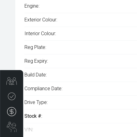
Engine:
Exterior Colour:
Interior Colour:
Reg Plate:
Reg Expiry:
Build Date:
Get Your Instant Price Offer
Compliance Date:
Credit Score
Drive Type:
Finance Application
Stock #:
Book a Service
VIN: