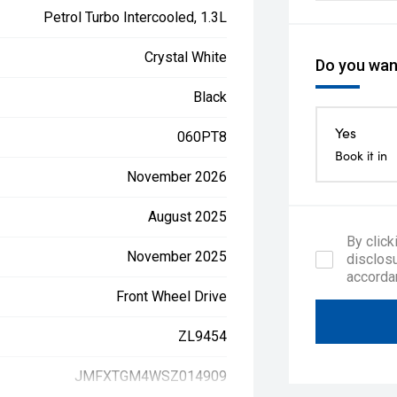
Petrol Turbo Intercooled, 1.3L
Crystal White
Do you want
Black
Yes
060PT8
Book it in
November 2026
August 2025
By click
November 2025
disclosu
accorda
Front Wheel Drive
ZL9454
JMFXTGM4WSZ014909