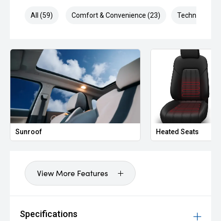
All (59)
Comfort & Convenience (23)
Technology (9
Sunroof
Heated Seats
View More Features
Specifications