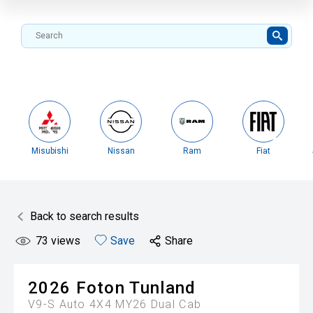
Misubishi
Nissan
Ram
Fiat
Back to search results
73
views
Save
Share
2026
Foton
Tunland
V9-S Auto 4X4 MY26 Dual Cab