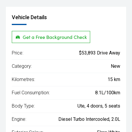
Vehicle Details
Get a Free Background Check
Price:
$53,893 Drive Away
Category:
New
Kilometres:
15 km
Fuel Consumption:
8.1L/100km
Body Type:
Ute, 4 doors, 5 seats
Engine:
Diesel Turbo Intercooled, 2.0L