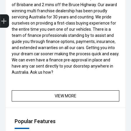
of Brisbane and 2 mins off the Bruce Highway. Our award
winning multi franchise dealership has been proudly
Get Your Instant Price Offer
Credit Score
Finance Application
Book a Service
Search Stock
servicing Australia for 30 years and counting. We pride
ourselves on providing a first-class buying experience for
the entire time you own one of our vehicles. There is a
team of finance professionals standing by to assist and
guide you through finance options, payments, insurance,
and extended warranties on all our cars. Getting you into
your dream car sooner making the process quick and easy.
We can even have a finance pre-approval in place and
have any car sent directly to your doorstep anywhere in
Australia. Ask us how?
VIEW MORE
Popular Features