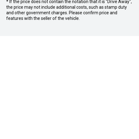
* If the price does not contain the notation that it is "Drive Away",
the price may not include additional costs, such as stamp duty
and other government charges. Please confirm price and
features with the seller of the vehicle.
Stock
Buyer Tools
New Vehicles
Demo Vehicles
Servicing and Parts
Find Your Car
Used Vehicles
Sell or Trade your Car
Brands
Cricks Nambour
Vehicle Service
Finance
Electric Cars
Parts and Accessories
Finance Calculator
Special Offers
Contact Us
Autopact Protection Plan