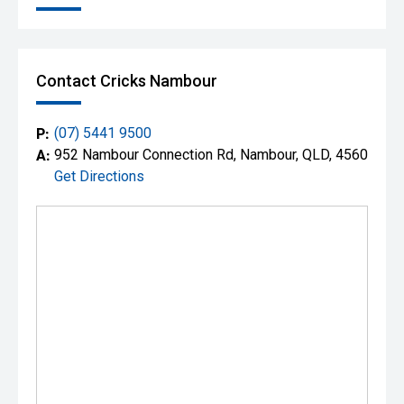
Contact Cricks Nambour
P:
(07) 5441 9500
A:
952 Nambour Connection Rd, Nambour, QLD, 4560
Get Directions