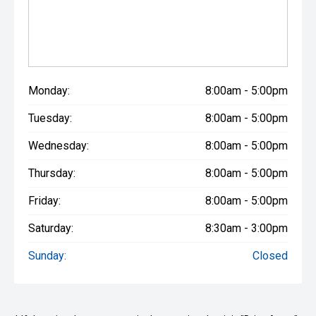
Monday:
8:00am - 5:00pm
Tuesday:
8:00am - 5:00pm
Wednesday:
8:00am - 5:00pm
Thursday:
8:00am - 5:00pm
Friday:
8:00am - 5:00pm
Saturday:
8:30am - 3:00pm
Sunday:
Closed