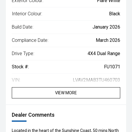
Exterior Colour:
Flare White
Interior Colour:
Black
Build Date:
January 2026
Compliance Date:
March 2026
Drive Type:
4X4 Dual Range
Stock #:
FU1071
VIN:
LVAV2MAB3TU460703
VIEW MORE
Dealer Comments
Located in the heart of the Sunshine Coast, 50 mins North