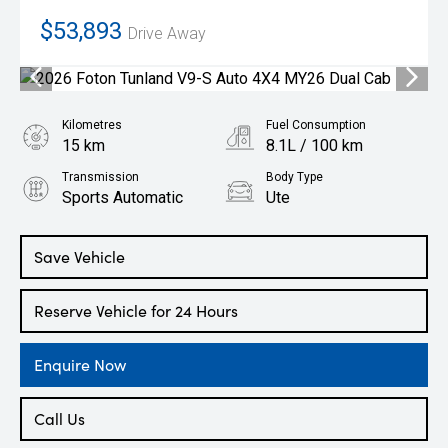
$53,893
Drive Away
Kilometres
Fuel Consumption
15 km
8.1L / 100 km
Transmission
Body Type
Sports Automatic
Ute
Engine
2.0L Diesel
Save Vehicle
Reserve Vehicle for 24 Hours
Enquire Now
Call Us