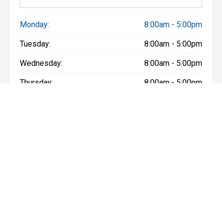
Monday:
8:00am - 5:00pm
Tuesday:
8:00am - 5:00pm
Wednesday:
8:00am - 5:00pm
Thursday:
8:00am - 5:00pm
Friday:
8:00am - 5:00pm
Saturday:
8:30am - 3:00pm
Sunday:
Closed
* If the price does not contain the notation that it is "Drive Away",
the price may not include additional costs, such as stamp duty
and other government charges. Please confirm price and
features with the seller of the vehicle.