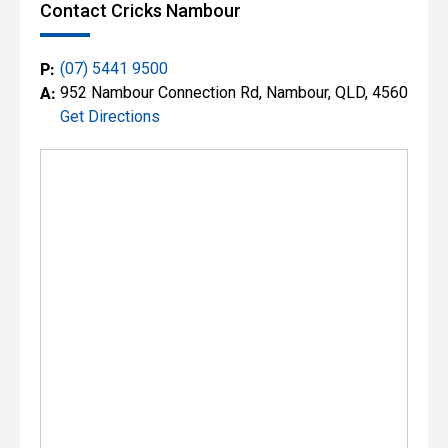
Contact Cricks Nambour
P:
(07) 5441 9500
A:
952 Nambour Connection Rd, Nambour, QLD, 4560
Get Directions