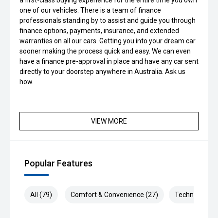
a first-class buying experience for the entire time you own
one of our vehicles. There is a team of finance
professionals standing by to assist and guide you through
finance options, payments, insurance, and extended
warranties on all our cars. Getting you into your dream car
sooner making the process quick and easy. We can even
have a finance pre-approval in place and have any car sent
directly to your doorstep anywhere in Australia. Ask us
how.
VIEW MORE
Popular Features
All (79)
Comfort & Convenience (27)
Technology (1