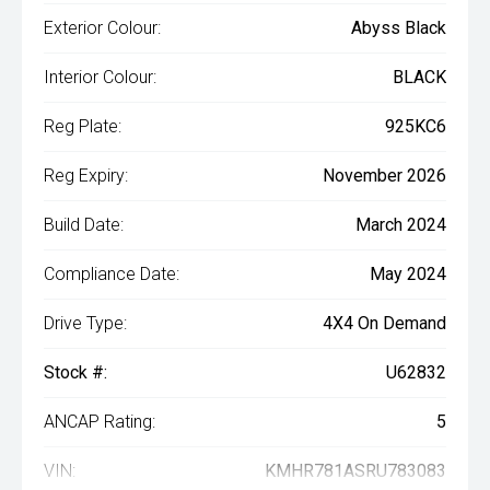
Exterior Colour:
Abyss Black
Interior Colour:
BLACK
Reg Plate:
925KC6
Reg Expiry:
November 2026
Build Date:
March 2024
Compliance Date:
May 2024
Drive Type:
4X4 On Demand
Stock #:
U62832
ANCAP Rating:
5
VIN:
KMHR781ASRU783083