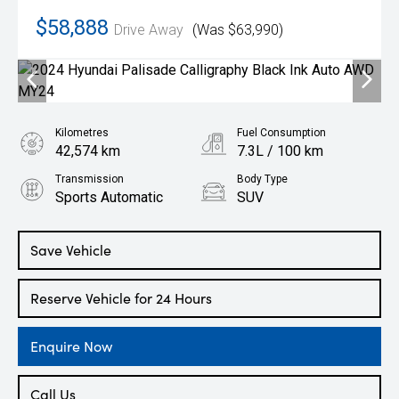
$58,888
Drive Away
(Was $63,990)
Kilometres
Fuel Consumption
42,574 km
7.3L / 100 km
Transmission
Body Type
Sports Automatic
SUV
Engine
2.2L Diesel
Save Vehicle
Reserve Vehicle for 24 Hours
Enquire Now
Call Us