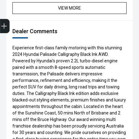
VIEW MORE
Get Your Instant Price Offer
Credit Score
Finance Application
Book a Service
Search Stock
Dealer Comments
Experience first-class family motoring with this stunning
2024 Hyundai Palisade Calligraphy Black Ink AWD.
Powered by Hyundai's proven 2.2L turbo-diesel engine
paired with a smooth 8-speed sports automatic
transmission, the Palisade delivers impressive
performance, refinement and efficiency, making it the
perfect SUV for daily driving, long road trips and towing
duties. The Calligraphy Black Ink edition adds exclusive
blacked-out styling elements, premium finishes and luxury
appointments throughout the cabin. Located in the heart
of the Sunshine Coast, 50 mins North of Brisbane and 2
mins off the Bruce Highway. Our award winning multi
franchise dealership has been proudly servicing Australia
for 30 years and counting. We pride ourselves on providing