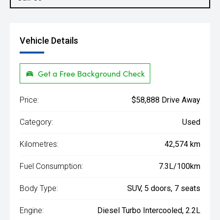
Vehicle Details
Get a Free Background Check
Price:
$58,888 Drive Away
Category:
Used
Kilometres:
42,574 km
Fuel Consumption:
7.3L/100km
Body Type:
SUV, 5 doors, 7 seats
Engine:
Diesel Turbo Intercooled, 2.2L