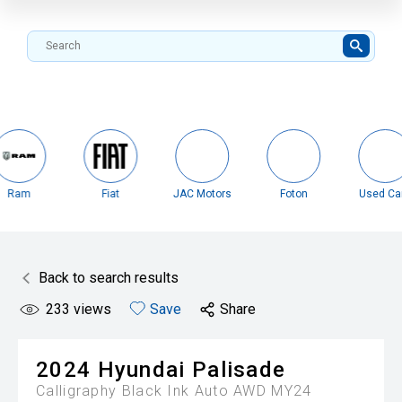
Fiat
JAC Motors
Foton
Used Cars
Misubi
Back to search results
233
views
Save
Share
2024
Hyundai
Palisade
Calligraphy Black Ink Auto AWD MY24