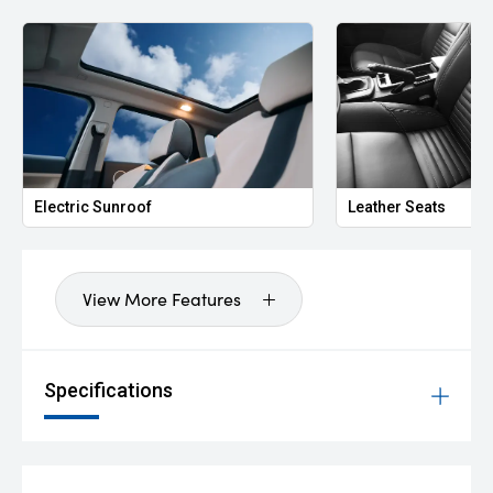
Electric Sunroof
Leather Seats
View More Features
Specifications