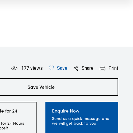
177
views
Save
Share
Print
Save Vehicle
le for 24
Enquire Now
Send us a quick message and
 for 24 Hours
we will get back to you
posit