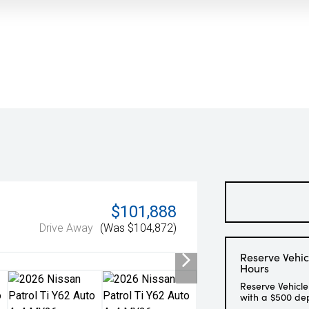
$101,888
Drive Away
(Was $104,872)
Reserve Vehic
Hours
Reserve Vehicle
with a $500 de