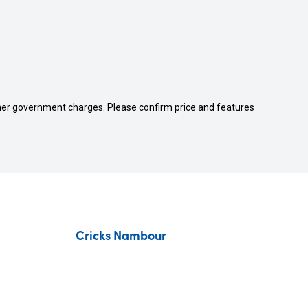
 other government charges. Please confirm price and features
Cricks Nambour
Contact Us
About Us
Fleet