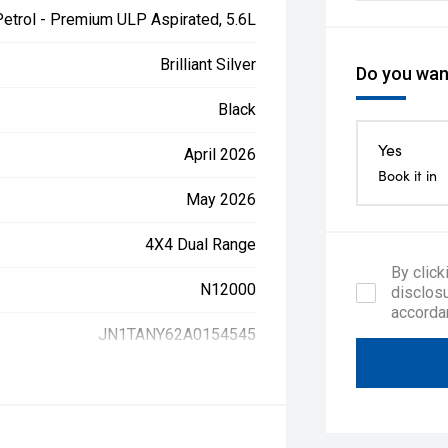
Petrol - Premium ULP Aspirated, 5.6L
Brilliant Silver
Do you want
Black
Yes
April 2026
Book it in
May 2026
4X4 Dual Range
By click
N12000
disclosu
accorda
JN1TANY62A0154545