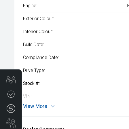
Engine:
Exterior Colour:
Interior Colour:
Build Date:
Compliance Date:
Drive Type:
Get Your Instant Price Offer
Stock #:
Credit Score
VIN:
View More
Finance Application
Book a Service