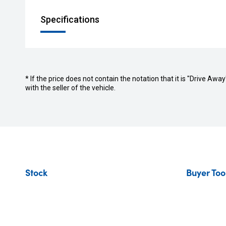
Specifications
* If the price does not contain the notation that it is "Drive A
with the seller of the vehicle.
Stock
Buyer Too
New Vehicles
Find Your C
Demo Vehicles
Sell or Tra
Used Vehicles
Finance