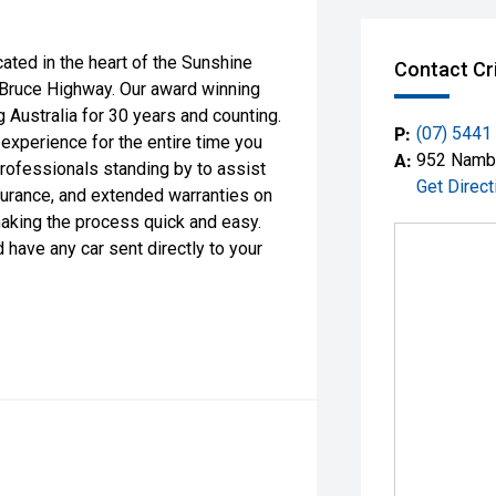
d in the heart of the Sunshine
Contact Cr
 Bruce Highway. Our award winning
 Australia for 30 years and counting.
P:
(07) 5441
 experience for the entire time you
A:
952 Nambo
professionals standing by to assist
Get Direct
surance, and extended warranties on
making the process quick and easy.
 have any car sent directly to your