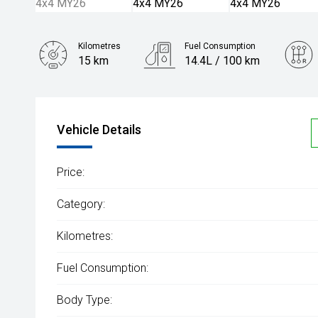
Kilometres
Fuel Consumption
15 km
14.4L / 100 km
Engine
5.6L Petrol
Vehicle Details
Price:
Category:
Kilometres:
Fuel Consumption:
Body Type: