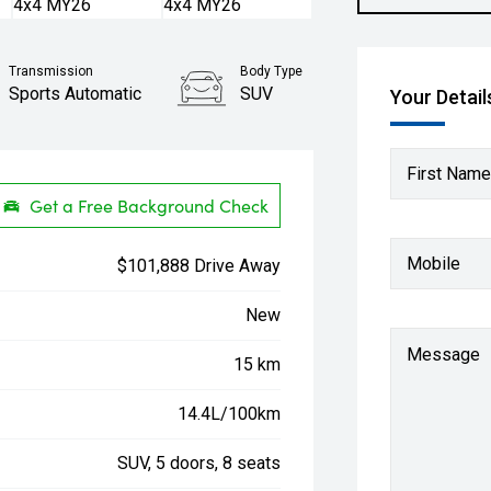
Transmission
Body Type
Sports Automatic
SUV
Your Detail
First Name
Get a Free Background Check
Mobile
$101,888 Drive Away
New
Message
15 km
14.4L/100km
SUV, 5 doors, 8 seats