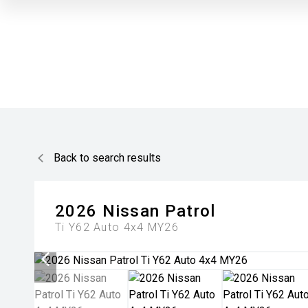
Back to search results
2026
Nissan
Patrol
Ti Y62 Auto 4x4 MY26