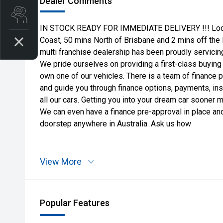
Dealer Comments
Search Stock
IN STOCK READY FOR IMMEDIATE DELIVERY !!! Locate
Coast, 50 mins North of Brisbane and 2 mins off the
multi franchise dealership has been proudly servicing
We pride ourselves on providing a first-class buying
own one of our vehicles. There is a team of finance 
and guide you through finance options, payments, in
all our cars. Getting you into your dream car sooner 
We can even have a finance pre-approval in place and
doorstep anywhere in Australia. Ask us how
View More
Popular Features