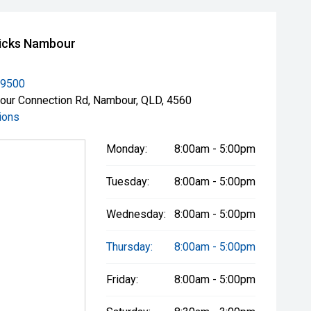
icks Nambour
 9500
ur Connection Rd, Nambour, QLD, 4560
ions
Monday:
8:00am - 5:00pm
Tuesday:
8:00am - 5:00pm
Wednesday:
8:00am - 5:00pm
Thursday:
8:00am - 5:00pm
Friday:
8:00am - 5:00pm