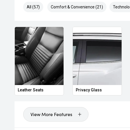
All (57)
Comfort & Convenience (21)
Technolo
Leather Seats
Privacy Glass
View More Features