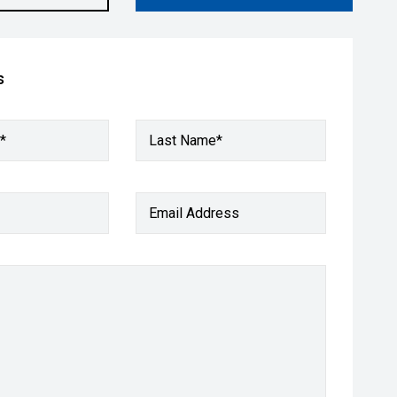
s
*
Last Name*
Email Address