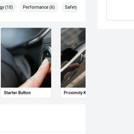
gy (10)
Performance (6)
Safety & Security (20)
Starter Button
Proximity Key
Heat