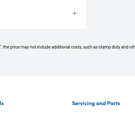
way", the price may not include additional costs, such as stamp duty and
ls
Servicing and Parts
ar
Vehicle Service
de your Car
Parts and Accessories
Autopact Protection Plan