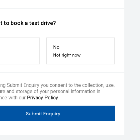
 to book a test drive?
No
Not right now
ing Submit Enquiry you consent to the collection, use,
re and storage of your personal information in
nce with our
Privacy Policy
.
Submit Enquiry