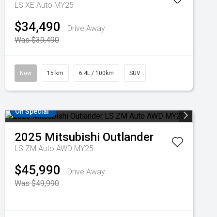
LS XE Auto MY25
$34,490
Drive Away
Was $39,490
New
15 km
6.4L / 100km
SUV
On Special
2025
Mitsubishi
Outlander
LS ZM Auto AWD MY25
$45,990
Drive Away
Was $49,990