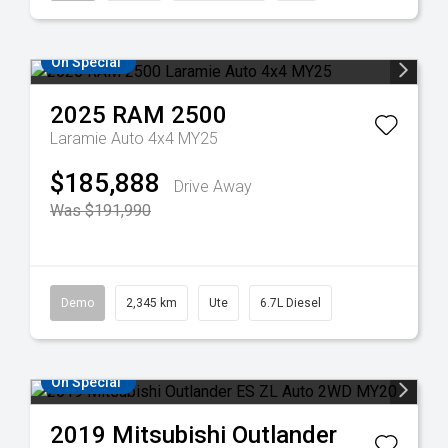
On Special
2025
RAM
2500
Laramie Auto 4x4 MY25
$185,888
Drive Away
Was $191,990
Demo
2,345 km
Ute
6.7L Diesel
On Special
2019
Mitsubishi
Outlander