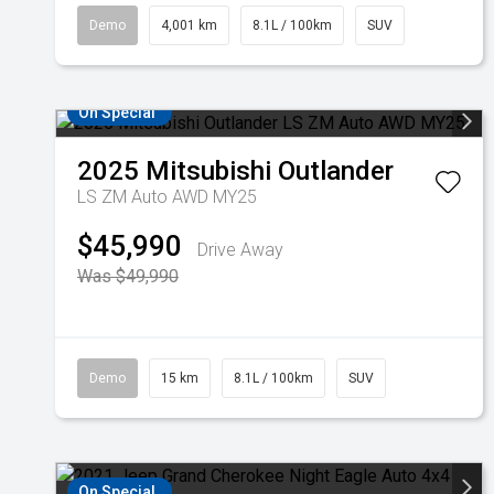
Demo
4,001 km
8.1L / 100km
SUV
On Special
2025
Mitsubishi
Outlander
LS ZM Auto AWD MY25
$45,990
Drive Away
Was $49,990
Demo
15 km
8.1L / 100km
SUV
On Special