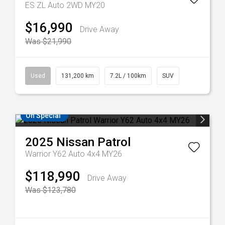
ES ZL Auto 2WD MY20
$16,990
Drive Away
Was $21,990
Used
131,200 km
7.2L / 100km
SUV
On Special
2025
Nissan
Patrol
Warrior Y62 Auto 4x4 MY26
$118,990
Drive Away
Was $123,780