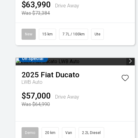
$63,990
Drive Away
Was $73,384
New
15 km
7.7L / 100km
Ute
On Special
2025
Fiat
Ducato
LWB Auto
$57,000
Drive Away
Was $64,990
Demo
20 km
Van
2.2L Diesel