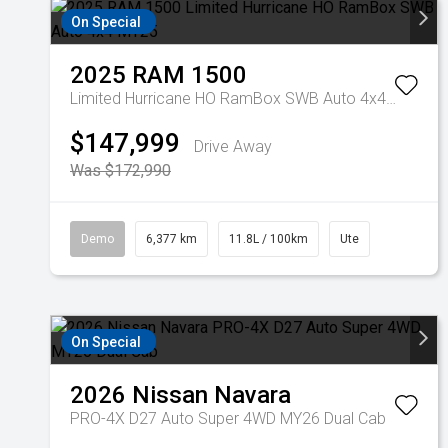
On Special
2025
RAM
1500
Limited Hurricane HO RamBox SWB Auto 4x4 MY25
$147,999
Drive Away
Was $172,990
Demo
6,377 km
11.8L / 100km
Ute
On Special
2026
Nissan
Navara
PRO-4X D27 Auto Super 4WD MY26 Dual Cab