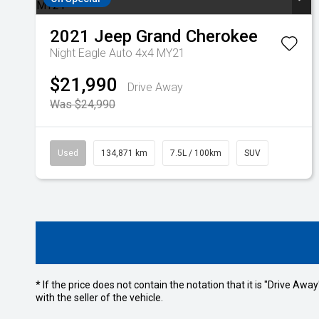
2021
Jeep
Grand Cherokee
Night Eagle Auto 4x4 MY21
$21,990
Drive Away
Was $24,990
Used
134,871 km
7.5L / 100km
SUV
* If the price does not contain the notation that it is "Drive A
with the seller of the vehicle.