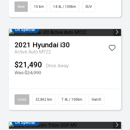
New
15 km
14.4L / 100km
SUV
On Special
2021
Hyundai
i30
Active Auto MY22
$21,490
Drive Away
Was $24,990
Used
32,862 km
7.4L / 100km
Hatch
On Special