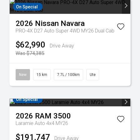
On Special
2026
Nissan
Navara
PRO-4X D27 Auto Super 4WD MY26 Dual Cab
$62,990
Drive Away
Was $74,385
New
15 km
7.7L / 100km
Ute
On Special
2026
RAM
3500
Laramie Auto 4x4 MY26
$191,747
Drive Away