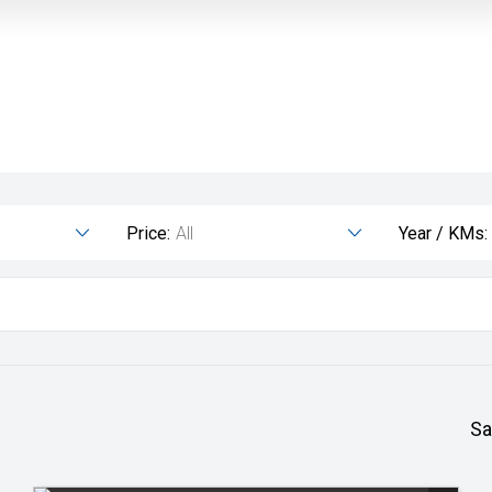
Price:
All
Year / KMs:
Sa