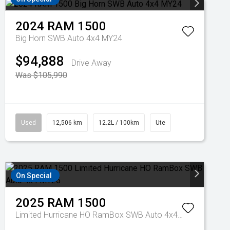
2024
RAM
1500
Big Horn SWB Auto 4x4 MY24
$94,888
Drive Away
Was $105,990
Used
12,506 km
12.2L / 100km
Ute
On Special
2025
RAM
1500
Limited Hurricane HO RamBox SWB Auto 4x4 MY26