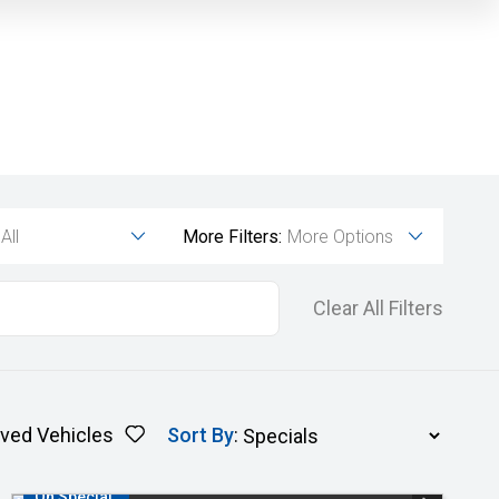
All
More Filters:
More Options
Clear All Filters
ved Vehicles
Sort By
:
On Special