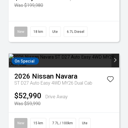
Was $199,980
New
18 km
Ute
6.7L Diesel
On Special
2026
Nissan
Navara
ST D27 Auto Easy 4WD MY26 Dual Cab
$52,990
Drive Away
Was $59,990
New
15 km
7.7L / 100km
Ute