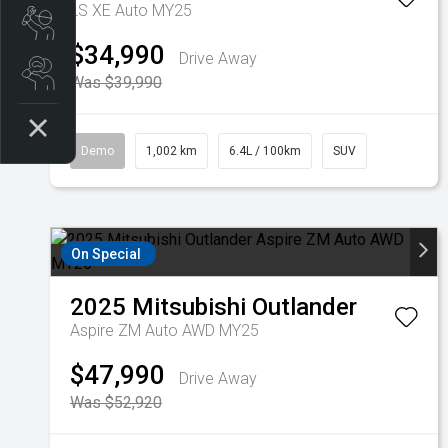
LS XE Auto MY25
Book a Service
$34,990
Drive Away
Search Stock
Was $39,990
Demo
1,002 km
6.4L / 100km
SUV
On Special
2025
Mitsubishi
Outlander
Aspire ZM Auto AWD MY25
$47,990
Drive Away
Was $52,920