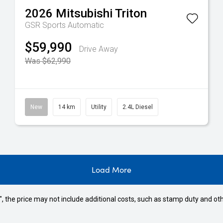
2026
Mitsubishi
Triton
GSR
Sports Automatic
$59,990
Drive Away
Was $62,990
New
14 km
Utility
2.4L Diesel
Load More
way", the price may not include additional costs, such as stamp duty and