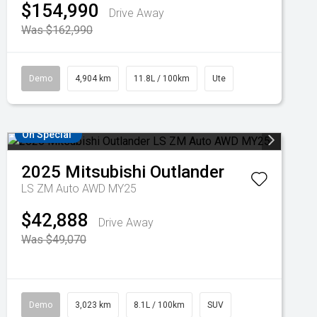
$154,990
Drive Away
Was $162,990
Demo
4,904 km
11.8L / 100km
Ute
On Special
2025
Mitsubishi
Outlander
LS ZM Auto AWD MY25
$42,888
Drive Away
Was $49,070
Demo
3,023 km
8.1L / 100km
SUV