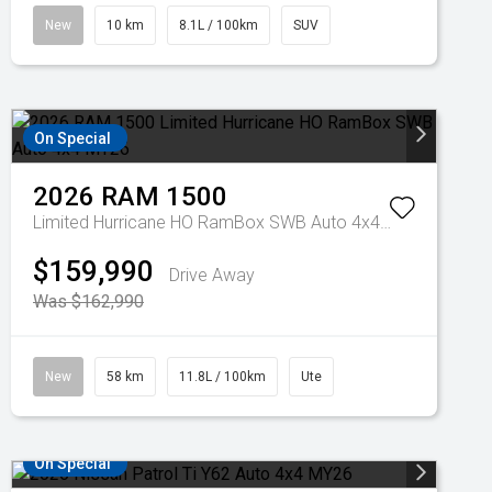
New
10 km
8.1L / 100km
SUV
On Special
2026
RAM
1500
Limited Hurricane HO RamBox SWB Auto 4x4 MY26
$159,990
Drive Away
Was $162,990
New
58 km
11.8L / 100km
Ute
On Special