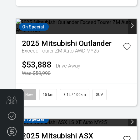
On Special
2025
Mitsubishi
Outlander
Exceed Tourer ZM Auto AWD MY25
$53,888
Drive Away
Was $59,990
New
15 km
8.1L / 100km
SUV
Get Your Instant Price Offer
Credit Score
On Special
Finance Application
2025
Mitsubishi
ASX