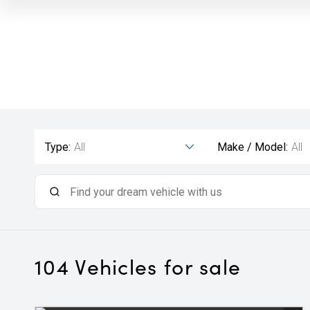
Type:
All
Make / Model:
All
104
Vehicles for sale