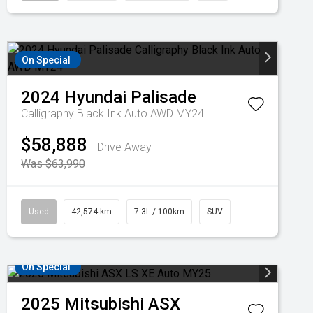
On Special
2024
Hyundai
Palisade
Calligraphy Black Ink Auto AWD MY24
$58,888
Drive Away
Was $63,990
Used
42,574 km
7.3L / 100km
SUV
On Special
2025
Mitsubishi
ASX