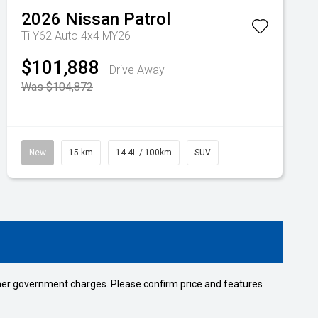
2026
Nissan
Patrol
Ti Y62 Auto 4x4 MY26
$101,888
Drive Away
Was $104,872
New
15 km
14.4L / 100km
SUV
 other government charges. Please confirm price and features