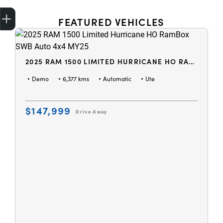
Get Your Instant Price Offer
Credit Score
Finance Application
Book a Service
Search Stock
FEATURED VEHICLES
2025 RAM 1500 LIMITED HURRICANE HO RAMBOX SWB AUTO 4X4 MY25
Demo
6,377 kms
Automatic
Ute
$147,999
Drive Away