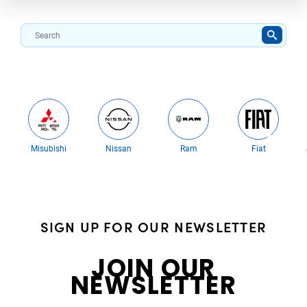
Misubishi
Nissan
Ram
Fiat
SIGN UP FOR OUR NEWSLETTER
JOIN OUR
NEWSLETTER