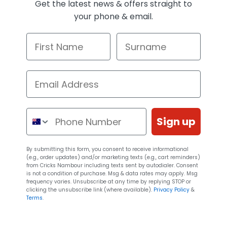
Get the latest news & offers straight to
your phone & email.
First Name
Surname
Email Address
Phone Number
Sign up
By submitting this form, you consent to receive informational
(e.g., order updates) and/or marketing texts (e.g., cart reminders)
from Cricks Nambour including texts sent by autodialer. Consent
is not a condition of purchase. Msg & data rates may apply. Msg
frequency varies. Unsubscribe at any time by replying STOP or
clicking the unsubscribe link (where available).
Privacy Policy
&
Terms
.