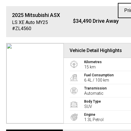
Pri
2025
Mitsubishi
ASX
$34,490 Drive Away
LS XE Auto MY25
#ZL4560
Vehicle Detail Highlights
Kilometres
15 km
Fuel Consumption
6.4L / 100 km
Transmission
Automatic
Body Type
SUV
Engine
1.3L Petrol