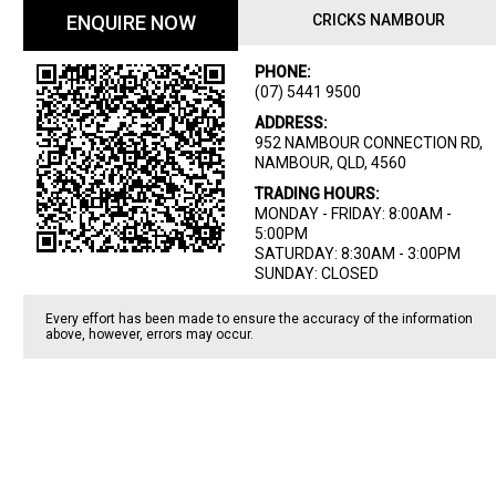
ENQUIRE NOW
CRICKS NAMBOUR
PHONE:
(07) 5441 9500
ADDRESS:
952 NAMBOUR CONNECTION RD,
NAMBOUR, QLD, 4560
TRADING HOURS:
MONDAY - FRIDAY: 8:00AM -
5:00PM
SATURDAY: 8:30AM - 3:00PM
SUNDAY: CLOSED
Every effort has been made to ensure the accuracy of the information
above, however, errors may occur.